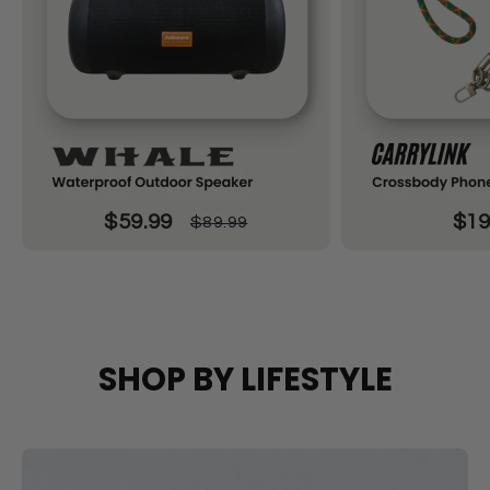
$59.99
$19
$89.99
SHOP BY LIFESTYLE