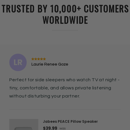
TRUSTED BY 10,000+ CUSTOMERS
WORLDWIDE
Laurie Renee Goze
Perfect for side sleepers who watch TV at night -
tiny, comfortable, and allows private listening
without disturbing your partner.
Jabees PEACE Pillow Speaker
$39.99
was