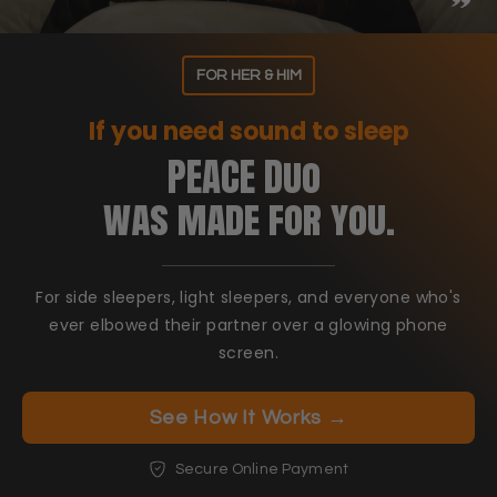
FOR HER & HIM
If you need sound to sleep
PEACE Duo
was made for you.
For side sleepers, light sleepers, and everyone who's
ever elbowed their partner over a glowing phone
screen.
See How It Works →
Secure Online Payment