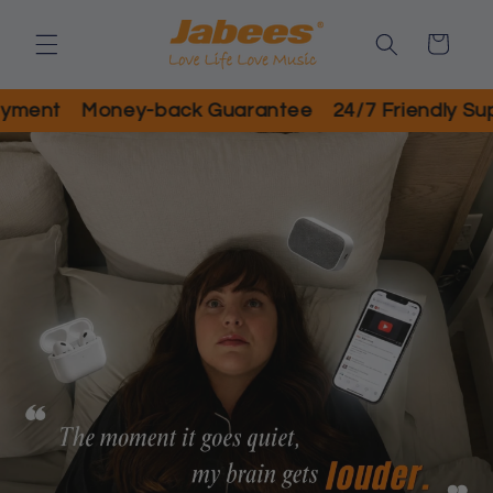
Skip to
content
Cart
ent
Money-back Guarantee
24/7 Friendly Suppo