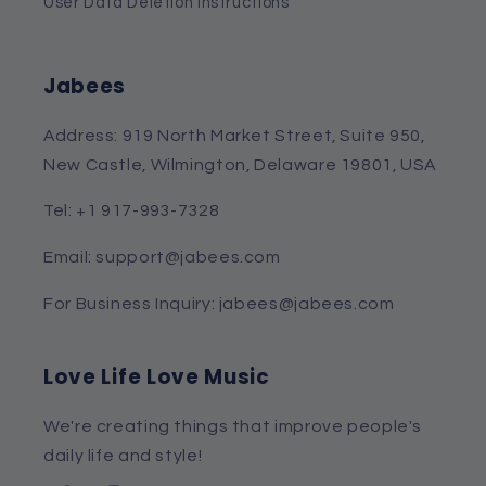
User Data Deletion Instructions
Jabees
Address: 919 North Market Street, Suite 950,
New Castle, Wilmington, Delaware 19801, USA
Tel: +1 917-993-7328
Email: support@jabees.com
For Business Inquiry: jabees@jabees.com
Love Life Love Music
We're creating things that improve people's
daily life and style!