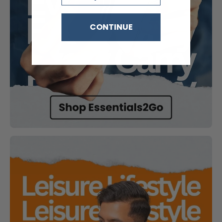
CONTINUE