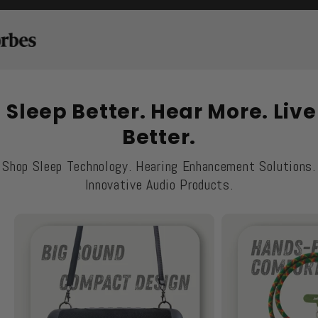
Sleep Better. Hear More. Live
Better.
Shop Sleep Technology. Hearing Enhancement Solutions.
Innovative Audio Products.