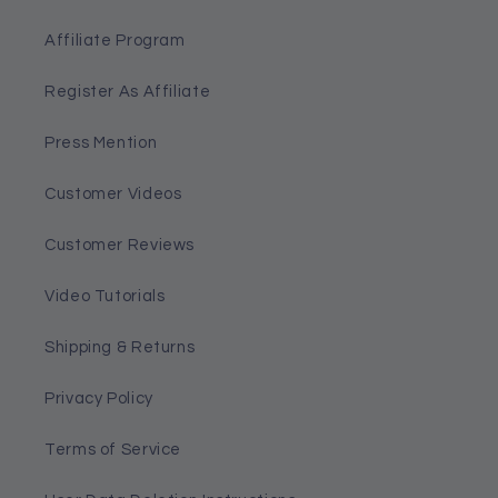
Affiliate Program
Register As Affiliate
Press Mention
Customer Videos
Customer Reviews
Video Tutorials
Shipping & Returns
Privacy Policy
Terms of Service