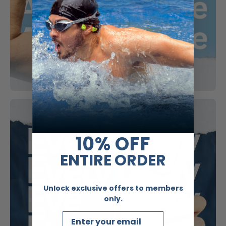
10% OFF
ENTIRE ORDER
Unlock exclusive offers to members
only.
Email