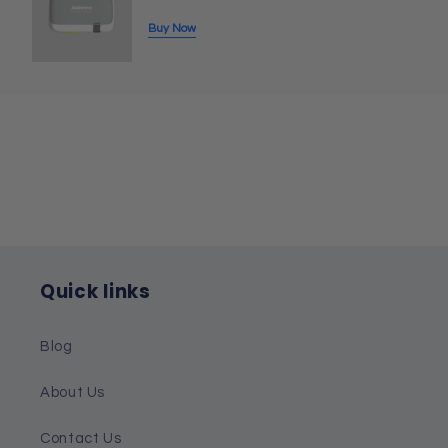
Buy Now
Quick links
Blog
About Us
Contact Us